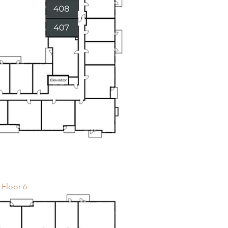
Floor 6