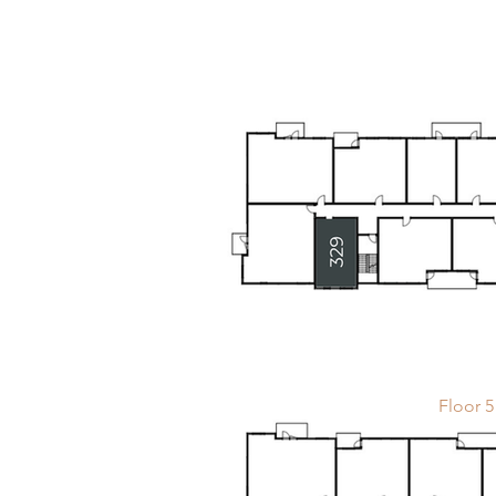
Floor 5