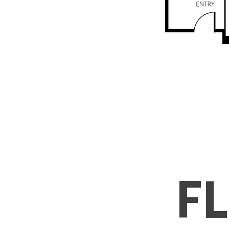
Includ
Water, and hea
+ Free Wi
F