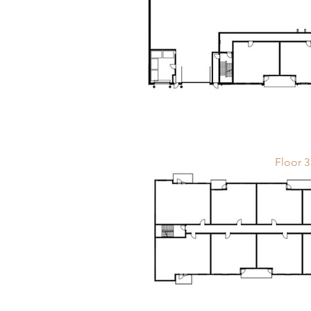
Floor 3