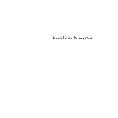
Back to Suite Layouts