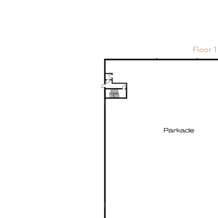
Floor 1