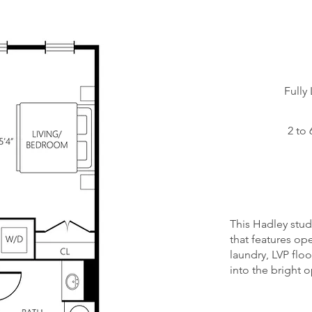
Starting at:
Fully
Status:
2 to 
Floors:
Unit
Numbers:
This Hadley studi
that features ope
laundry, LVP flo
into the bright 
Opptional C