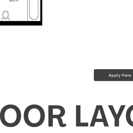
Parking $75/m
Storage $50/m
Pet Policy:
1 small dog (35 l
$25/month + $2
ed in Rent!
t included in rent!
Apply Here
fi for a Year!
LOOR LAY