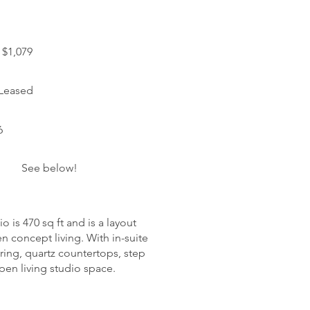
$1,079
 Leased
6
See below!
o is 470 sq ft and is a layout
n concept living. With in-suite
oring, quartz countertops, step
open living studio space.
harges: