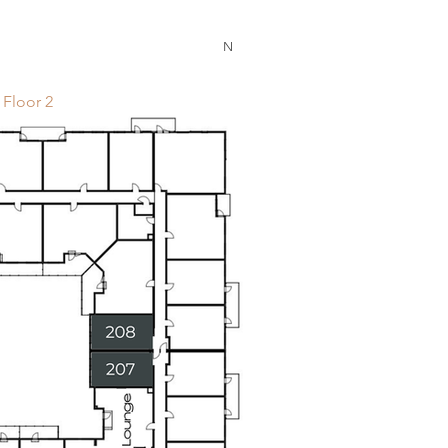
N
Floor 2