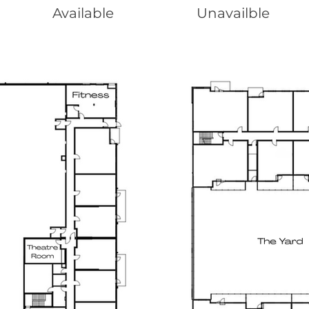
Available
Unavailble