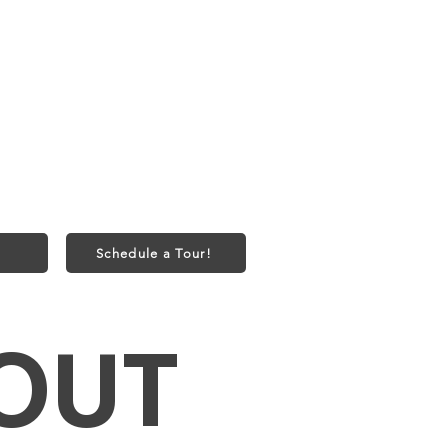
onth
onth
bs) or 2 Cats
50 one-time fee
Schedule a Tour!
OUT