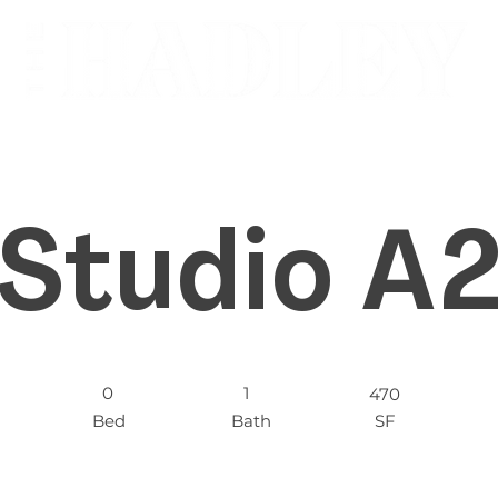
Studio A
0
1
470
Bed
Bath
SF