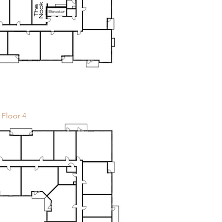
Floor 4