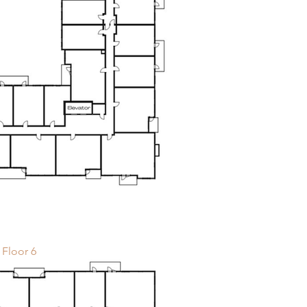
Floor 6