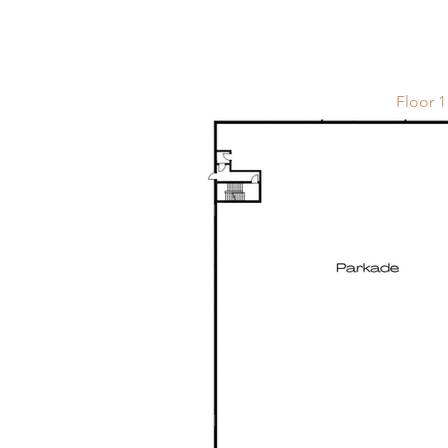
Floor 1