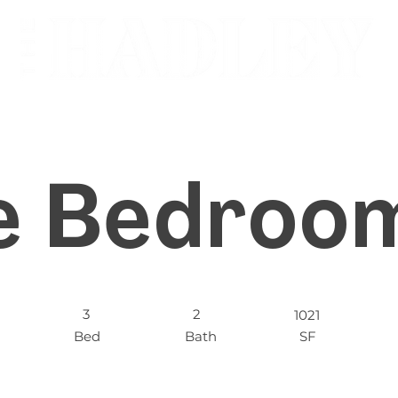
e Bedroom
3
2
1021
Bed
Bath
SF