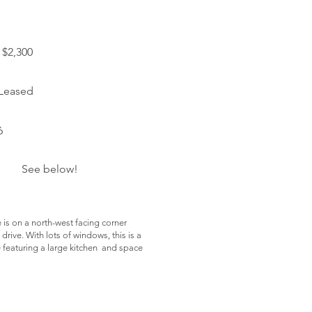
$2,300
 Leased
6
See below!
 is on a north-west facing corner
drive. With lots of windows, this is a
e featuring a large kitchen and space
harges:
onth