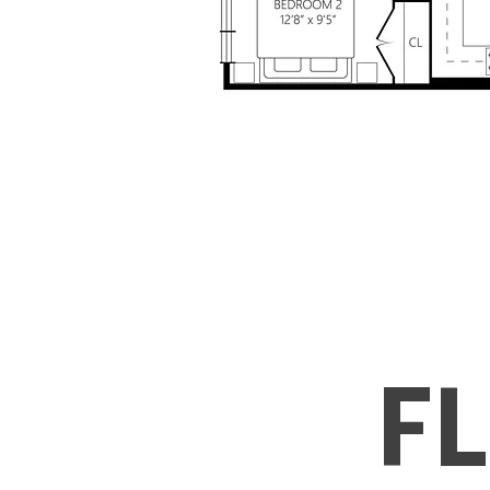
Includ
Water, and hea
+ Free Wi
F