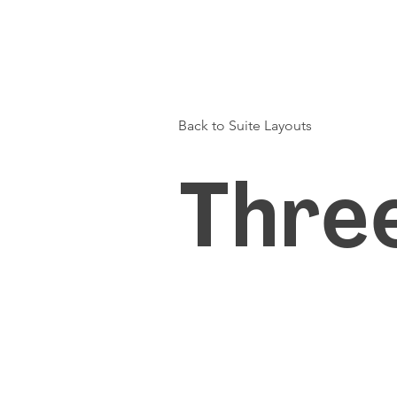
Back to Suite Layouts
Thre