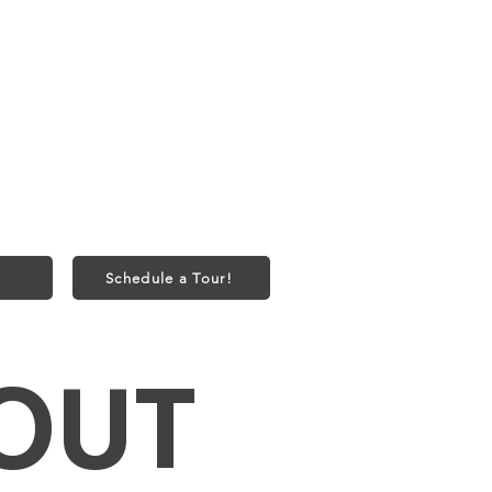
onth
bs) or 2 Cats
50 one-time fee
Schedule a Tour!
OUT