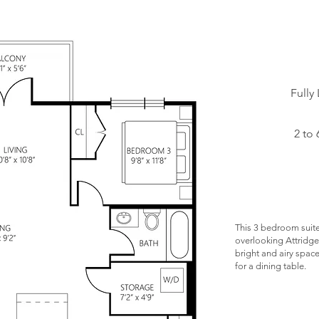
Starting at:
Fully
Status:
2 to 
Floors:
Unit
Numbers:
This 3 bedroom suite
overlooking Attridge 
bright and airy spac
for a dining table.
Opptional C
Parking $75/m