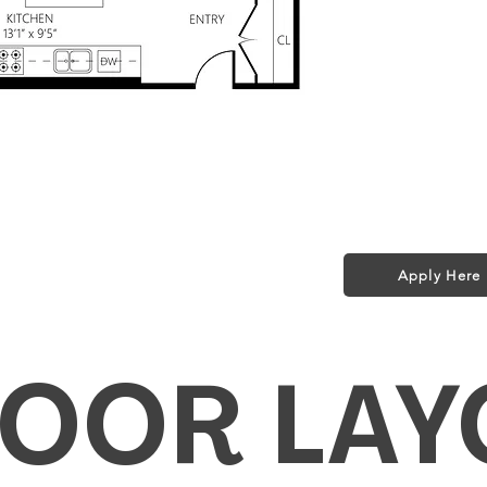
Storage $50/m
Pet Policy:
1 small dog (35 l
$25/month + $2
ed in Rent!
t included in rent!
Apply Here
fi for a Year!
LOOR LAY