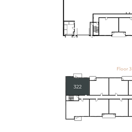
Floor 3