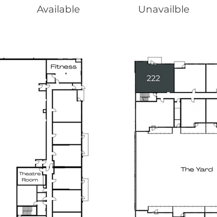
Available
Unavailble