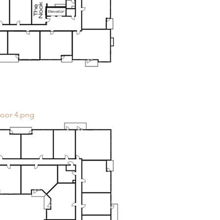
loor 4.png