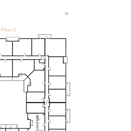
N
Floor 2