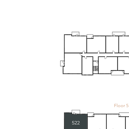
Floor 5