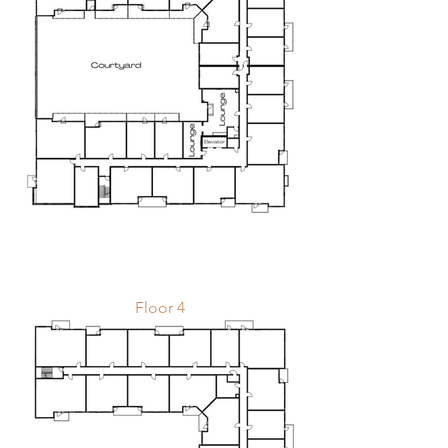
Floor 4