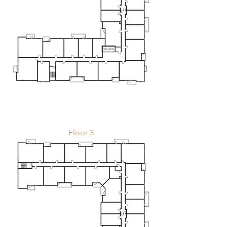
Floor 3