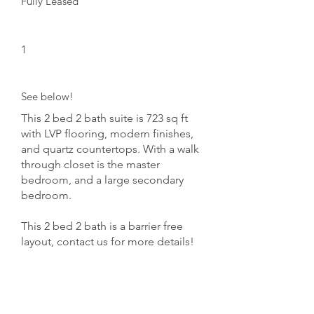
Fully Leased
Floors:
1
Unit Numbers:
See below!
This 2 bed 2 bath suite is 723 sq ft
with LVP flooring, modern finishes,
and quartz countertops. With a walk
through closet is the master
bedroom, and a large secondary
bedroom.
This 2 bed 2 bath is a barrier free
layout, contact us for more details!
Opptional Charges:
Parking $75/month
Storage $50/month