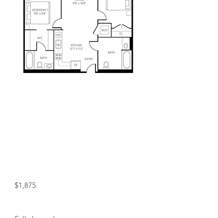
Included in Rent!
Water, and heat included in rent!
+ Free Wifi for a Year!
Starting at:
$1,875
Status: