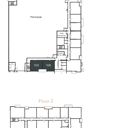
Floor 2