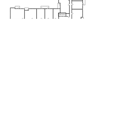
Floor 5