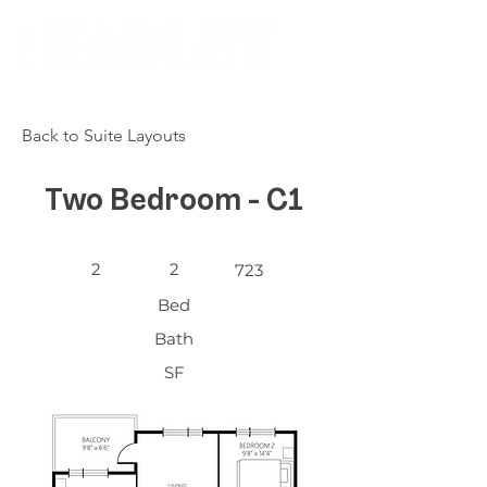
Back to Suite Layouts
Two Bedroom - C1
2
2
723
Bed
Bath
SF