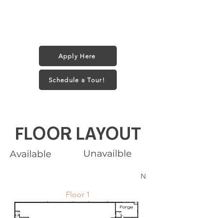
Pet Policy:
1 small dog (35 lbs) or 2 Cats
$25/month + $250 one-time fee
Apply Here
Schedule a Tour!
FLOOR LAYOUT
Unavailble
Available
N
Floor 1