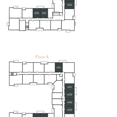
Floor 4