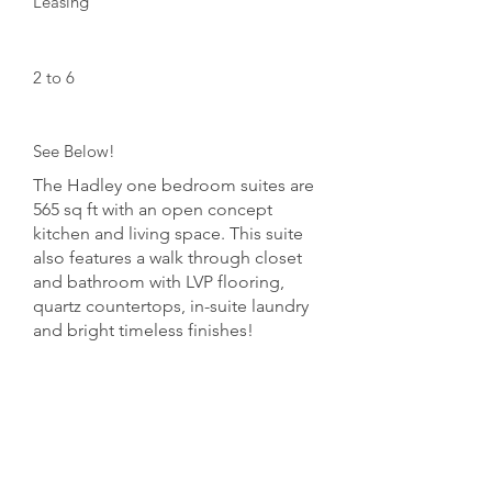
Leasing
Floors:
2 to 6
Unit Numbers:
See Below!
The Hadley one bedroom suites are
565 sq ft with an open concept
kitchen and living space. This suite
also features a walk through closet
and bathroom with LVP flooring,
quartz countertops, in-suite laundry
and bright timeless finishes!
Opptional Charges:
Parking $75/month
Storage $50/month
Pet Policy: