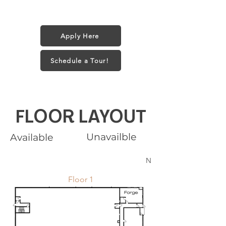
1 small dog (35 lbs) or 2 Cats
$25/month + $250 one-time fee
Apply Here
Schedule a Tour!
FLOOR LAYOUT
Unavailble
Available
N
Floor 1