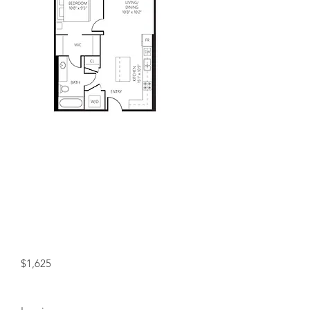
Included in Rent!
Water, and heat included in rent!
+ Free Wifi for a Year!
Starting at:
$1,625
Status: