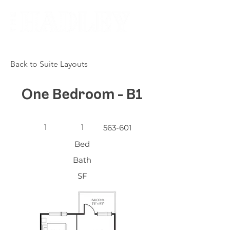
Back to Suite Layouts
One Bedroom - B1
1
1
563-601
Bed
Bath
SF