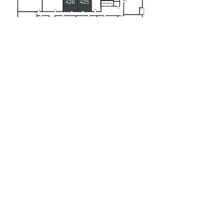
Floor 5