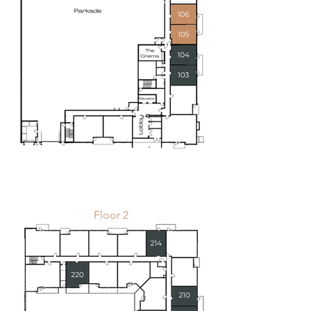
Floor 2