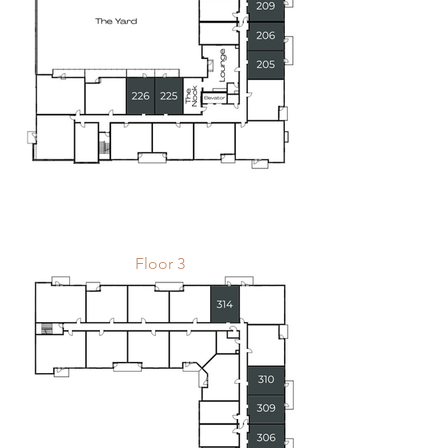
Floor 3